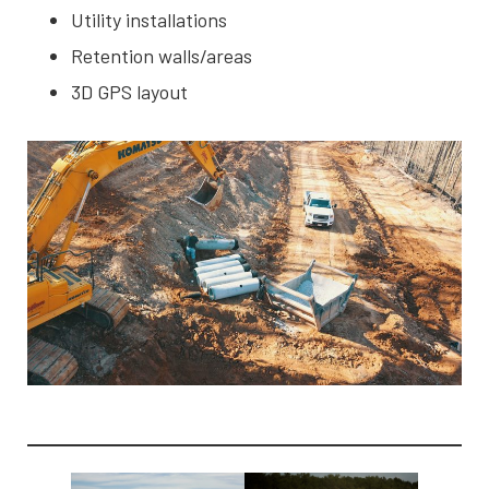
Utility installations
Retention walls/areas
3D GPS layout