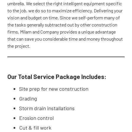
umbrella. We select the right intelligent equipment specific
to the job, we do so to maximize efficiency. Delivering your
vision and budget on time. Since we self-perform many of
the tasks generally subtracted out by other construction
firms, Milam and Company provides a unique advantage
that can save you considerable time and money throughout
the project.
Our Total Service Package Includes:
Site prep for new construction
Grading
Storm drain installations
Erosion control
Cut & fill work