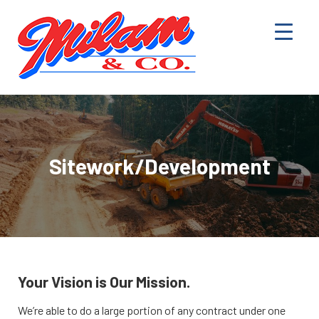
Sitework/Development
Your Vision is Our Mission.
We’re able to do a large portion of any contract under one