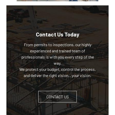
Contact Us Today
From permits to inspections, our highly
experienced and trained team of
professionals is with you every step of the
way.
We protect your budget, control the process,
and deliver the right vision…your vision.
CONTACT US