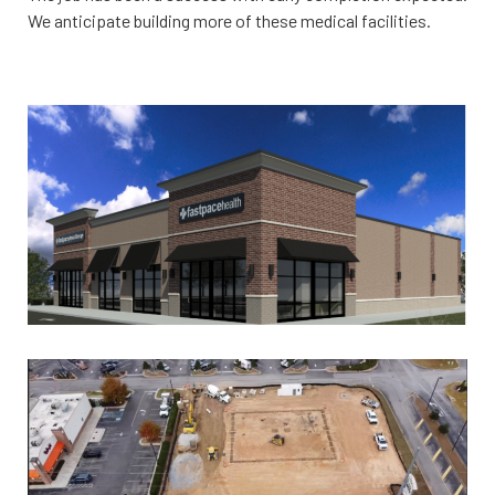
We anticipate building more of these medical facilities.