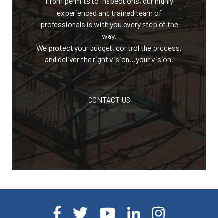
From permits to inspections, our highly
experienced and trained team of
professionals is with you every step of the
way.
We protect your budget, control the process,
and deliver the right vision…your vision.
CONTACT US