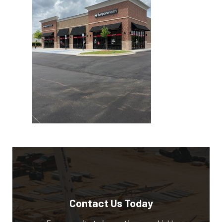
Contact Us Today