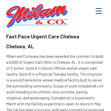
Fast Pace Urgent Care Chelsea
Chelsea, AL
Milam and Company has been awarded the contract to build
a 6,000 sf Urgent Care Clinic in Chelsea, AL. It is comprised
of 2 suites. Suite A is Doctor Offices and an urgent care
facility. Suite B is a Physical Therapy facility. The structure
is a wood frame brick veneer medical facility built to serve
the surrounding community. Scope of work included all civil
work including site utilities, site concrete, paving,
irrigation, and landscaping. Completion is expected in
March with the Facility expecting to open its doors in May.
The job has been a success with early completion expected.