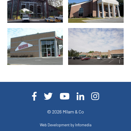
© 2026
Milam & Co
Web Development by
Infomedia