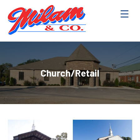
Church/Retail