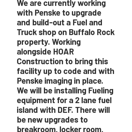
We are currently working
with Penske to upgrade
and build-out a Fuel and
Truck shop on Buffalo Rock
property. Working
alongside HOAR
Construction to bring this
facility up to code and with
Penske imaging in place.
We will be installing Fueling
equipment for a 2 lane fuel
island with DEF. There will
be new upgrades to
breakroom, locker room,