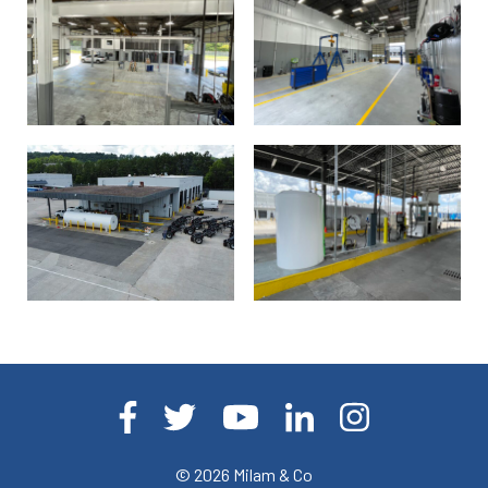
© 2026
Milam & Co