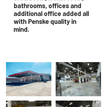
bathrooms, offices and
additional office added all
with Penske quality in
mind.