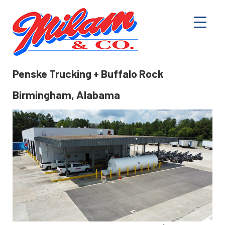
Penske Trucking + Buffalo Rock
Birmingham, Alabama